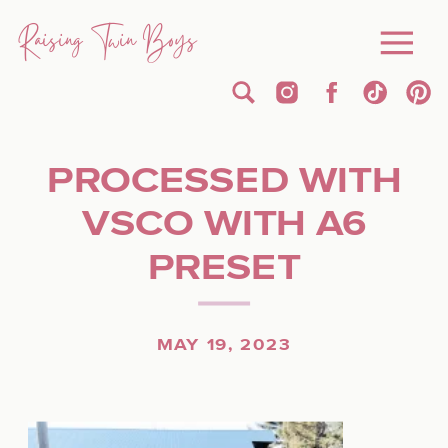
Raising Twin Boys
PROCESSED WITH
VSCO WITH A6
PRESET
MAY 19, 2023