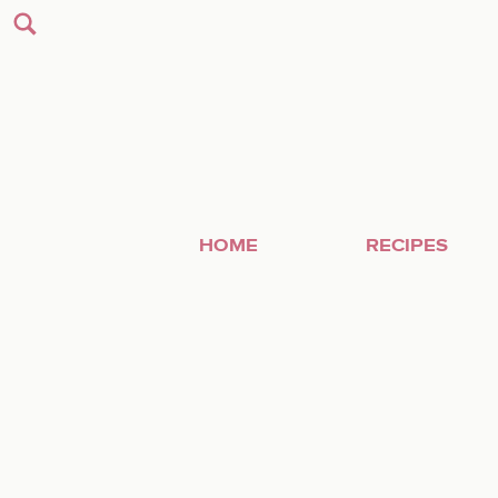
HOME
RECIPES