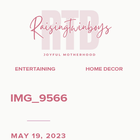
ENTERTAINING
HOME DECOR
IMG_9566
MAY 19, 2023