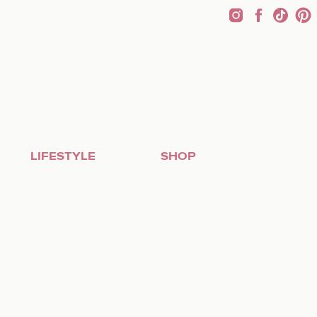
LIFESTYLE
SHOP