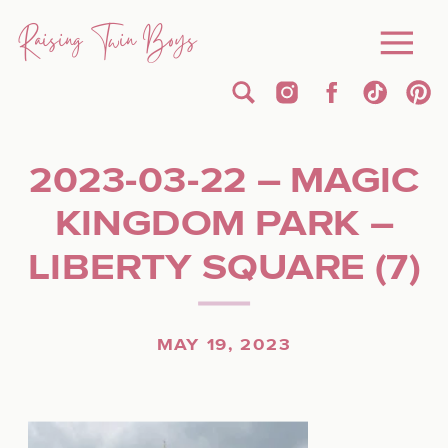
Raising Twin Boys
2023-03-22 – MAGIC
KINGDOM PARK –
LIBERTY SQUARE (7)
MAY 19, 2023